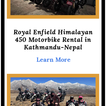
Royal Enfield Himalayan
450 Motorbike Rental in
Kathmandu-Nepal
Learn More