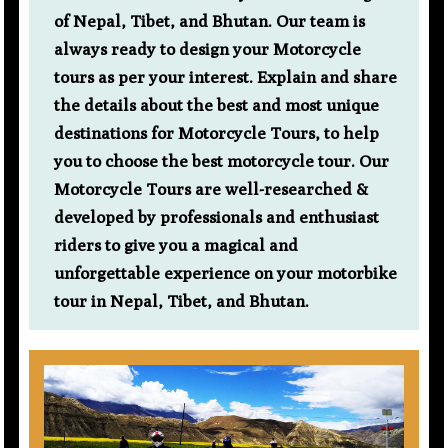
of Nepal, Tibet, and Bhutan. Our team is
always ready to design your Motorcycle
tours as per your interest. Explain and share
the details about the best and most unique
destinations for Motorcycle Tours, to help
you to choose the best motorcycle tour. Our
Motorcycle Tours are well-researched &
developed by professionals and enthusiast
riders to give you a magical and
unforgettable experience on your motorbike
tour in Nepal, Tibet, and Bhutan.