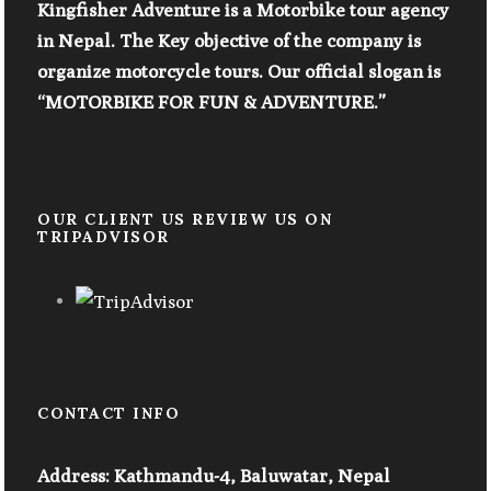
Kingfisher Adventure is a Motorbike tour agency
in Nepal. The Key objective of the company is
organize motorcycle tours. Our official slogan is
“MOTORBIKE FOR FUN & ADVENTURE.”
OUR CLIENT US REVIEW US ON
TRIPADVISOR
CONTACT INFO
Address: Kathmandu-4, Baluwatar, Nepal