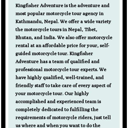
Kingfisher Adventure is the adventure and
most popular motorcycle tour agency in
Kathmandu, Nepal. We offer a wide variety
the motorcycle tours in Nepal, Tibet,
Bhutan, and India. We also offer motorcycle
rental at an affordable price for your, self-
guided motorcycle tour. Kingfisher
Adventure has a team of qualified and
professional motorcycle tour experts. We
have highly qualified, well-trained, and
friendly staff to take care of every aspect of
your motorcycle tour. Our highly
accomplished and experienced team is
completely dedicated to fulfilling the
requirements of motorcycle riders, just tell
us where and when you want to do the