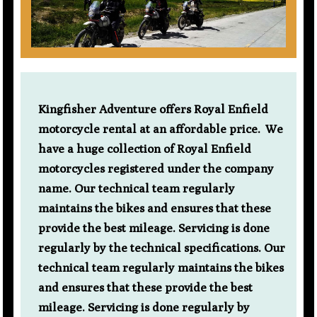
Kingfisher Adventure offers Royal Enfield
motorcycle rental at an affordable price. We
have a huge collection of Royal Enfield
motorcycles registered under the company
name. Our technical team regularly
maintains the bikes and ensures that these
provide the best mileage. Servicing is done
regularly by the technical specifications. Our
technical team regularly maintains the bikes
and ensures that these provide the best
mileage. Servicing is done regularly by