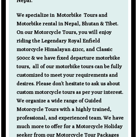
Nepal.
We specialize in Motorbike Tours and
Motorbike rental in Nepal, Bhutan & Tibet.
On our Motorcycle Tours, you will enjoy
riding the Legendary Royal Enfield
motorcycle Himalayan 411cc, and Classic
500cc & we have fixed departure motorbike
tours, all of our motorbike tours can be fully
customized to meet your requirements and
desires. Please don’t hesitate to ask us about
custom motorcycle tours as per your interest.
We organize a wide range of Guided
Motorcycle Tours with a highly trained,
professional, and experienced team. We have
much more to offer for a Motorcycle Holiday
seeker from our Motorcycle Tour Packages