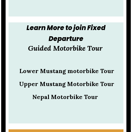
Learn More to join Fixed
Departure
Guided Motorbike Tour
Lower Mustang motorbike Tour
Upper Mustang Motorbike Tour
Nepal Motorbike Tour