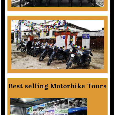
Best selling Motorbike Tours