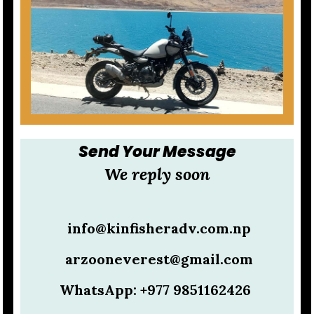
Send Your Message
We reply soon
info@kinfisheradv.com.np
arzooneverest@gmail.com
WhatsApp: +977 9851162426