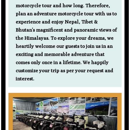
motorcycle tour and how long. Therefore,
plan an adventure motorcycle tour with us to
experience and enjoy Nepal, Tibet &
Bhutan’s magnificent and panoramic views of
the Himalayas. To explore your dreams, we
heartily welcome our guests to join us in an
exciting and memorable adventure that
comes only once in a lifetime. We happily
customize your trip as per your request and
interest.