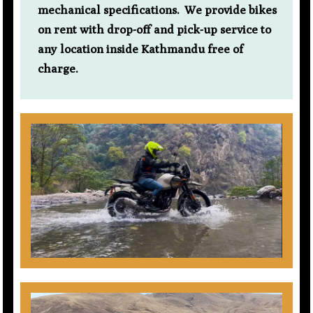
mechanical specifications. We provide bikes
on rent with drop-off and pick-up service to
any location inside Kathmandu free of
charge.