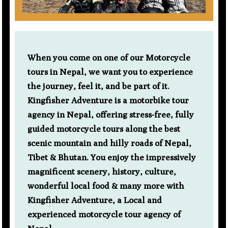
When you come on one of our Motorcycle
tours in Nepal, we want you to experience
the journey, feel it, and be part of it.
Kingfisher Adventure is a motorbike tour
agency in Nepal, offering stress-free, fully
guided motorcycle tours along the best
scenic mountain and hilly roads of Nepal,
Tibet & Bhutan. You enjoy the impressively
magnificent scenery, history, culture,
wonderful local food & many more with
Kingfisher Adventure, a Local and
experienced motorcycle tour agency of