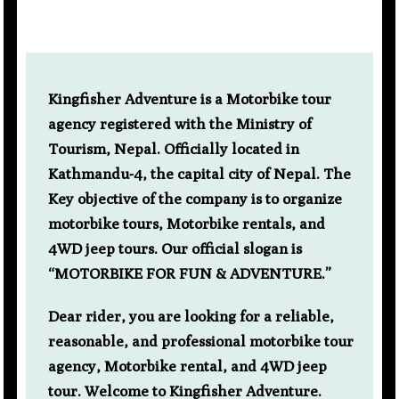
Kingfisher Adventure is a Motorbike tour
agency registered with the Ministry of
Tourism, Nepal. Officially located in
Kathmandu-4, the capital city of Nepal. The
Key objective of the company is to organize
motorbike tours, Motorbike rentals, and
4WD jeep tours. Our official slogan is
“MOTORBIKE FOR FUN & ADVENTURE.”
Dear rider, you are looking for a reliable,
reasonable, and professional motorbike tour
agency, Motorbike rental, and 4WD jeep
tour. Welcome to Kingfisher Adventure.