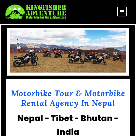
Motorbike Tour & Motorbike
Rental Agency In Nepal
Nepal - Tibet - Bhutan -
India