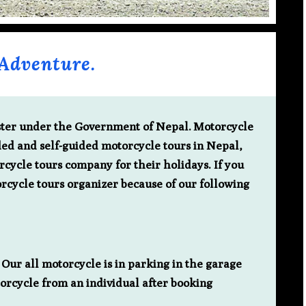
Adventure.
ister under the Government of Nepal.
Motorcycle
ded and self-guided motorcycle tours in Nepal,
rcycle tours company for their holidays. If you
rcycle tours organizer because of our following
Our all motorcycle is in parking in the garage
torcycle from an individual after booking