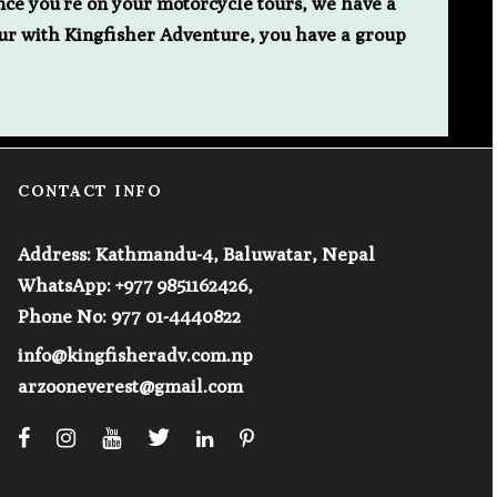
nce you’re on your motorcycle tours, we have a
ur with Kingfisher Adventure, you have a group
CONTACT INFO
Address: Kathmandu-4, Baluwatar, Nepal
WhatsApp: +977 9851162426,
Phone No: 977 01-4440822
info@kingfisheradv.com.np
arzooneverest@gmail.com