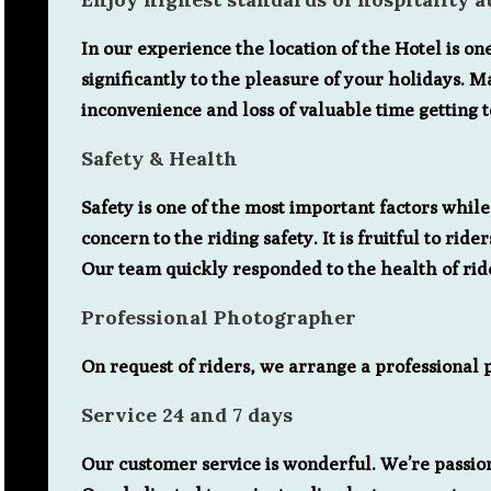
In our experience the location of the Hotel is on
significantly to the pleasure of your holidays. M
inconvenience and loss of valuable time getting 
Safety & Health
Safety is one of the most important factors whil
concern to the riding safety. It is fruitful to r
Our team quickly responded to the health of ri
Professional Photographer
On request of riders, we arrange a professional
Service 24 and 7 days
Our customer service is wonderful. We’re passio