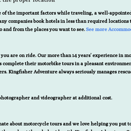
e of the important factors while traveling, a well-appointed
any companies book hotels in less than required locations to
to and from the places you want to see.
See more Accommod
e you are on ride. Our more than 14 years’ experience in m
iders complete their motorbike tours in a pleasant environm
ders. Kingfisher Adventure always seriously manages res
 photographer and videographer at additional cost.
nate about motorcycle tours and we love helping you put to