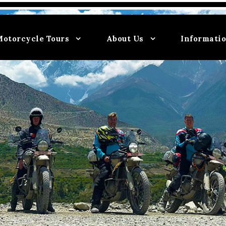
Motorcycle Tours
About Us
Informati