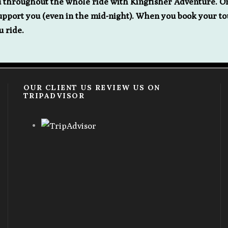
u throughout the whole ride with Kingfisher Adventure. O
port you (even in the mid-night). When you book your to
u ride.
OUR CLIENT US REVIEW US ON
TRIPADVISOR