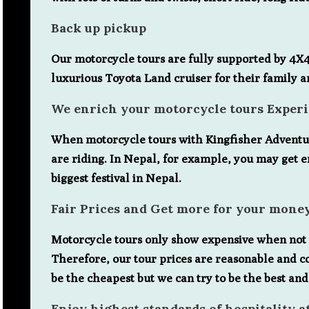
Back up pickup
Our motorcycle tours are fully supported by 4X4 j
luxurious Toyota Land cruiser for their family an
We enrich your motorcycle tours Exper
When motorcycle tours with Kingfisher Adventure,
are riding. In Nepal, for example, you may get e
biggest festival in Nepal.
Fair Prices and Get more for your mone
Motorcycle tours only show expensive when not u
Therefore, our tour prices are reasonable and c
be the cheapest but we can try to be the best and
Enjoy highest standards of hospitality a