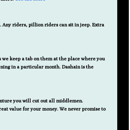
ny riders, pillion riders can sit in jeep. Extra
as we keep a tab on them at the place where you
ning in a particular month. Dashain is the
nture you will cut out all middlemen.
great value for your money. We never promise to