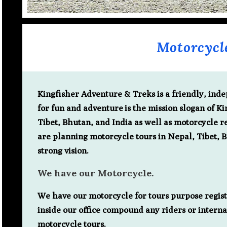
Motorcycl
Kingfisher Adventure & Treks is a friendly, in
for fun and adventure
is the mission slogan of K
Tibet, Bhutan, and India as well as motorcycle re
are planning motorcycle tours in Nepal, Tibet, 
strong vision.
We have our Motorcycle.
We have our motorcycle for tours purpose registe
inside our office compound any riders or interna
motorcycle tours.