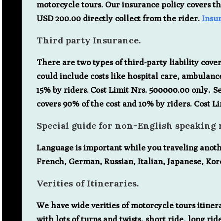
motorcycle tours. Our insurance policy covers th
USD 200.00 directly collect from the rider.
Insu
Third party Insurance.
There are two types of third-party liability covera
could include costs like hospital care, ambulance
15% by riders. Cost Limit Nrs. 500000.00 only. S
covers 90% of the cost and 10% by riders. Cost L
Special guide for non-English speaking r
Language is important while you traveling anot
French, German, Russian, Italian, Japanese, Kor
Verities of Itineraries.
We have wide verities of motorcycle tours itinerar
with lots of turns and twists, short ride, long 