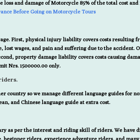
e loss and damage of Motorcycle 85% of the total cost and 
rance Before Going on Motorcycle Tours
ge. First, physical injury liability covers costs resulting f
, lost wages, and pain and suffering due to the accident. 
econd, property damage liability covers costs causing damag
imit Nrs. 1500000.00 only.
iders.
her country so we manage different language guides for n
ean, and Chinese language guide at extra cost.
y as per the interest and riding skill of riders. We have di
ride, beginner riders, experience adventure riders, and man