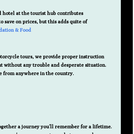
 hotel at the tourist hub contributes
 save on prices, but this adds quite of
ation & Food
otorcycle tours, we provide proper instruction
ent without any trouble and desperate situation.
cue from anywhere in the country.
gether a journey you’ll remember for a lifetime.