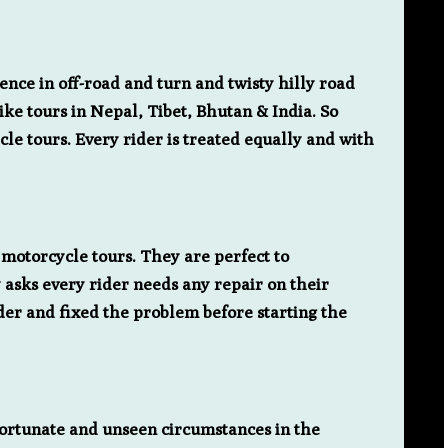
nce in off-road and turn and twisty hilly road
ke tours in Nepal, Tibet, Bhutan & India. So
le tours. Every rider is treated equally and with
motorcycle tours. They are perfect to
 asks every rider needs any repair on their
ider and fixed the problem before starting the
nfortunate and unseen circumstances in the