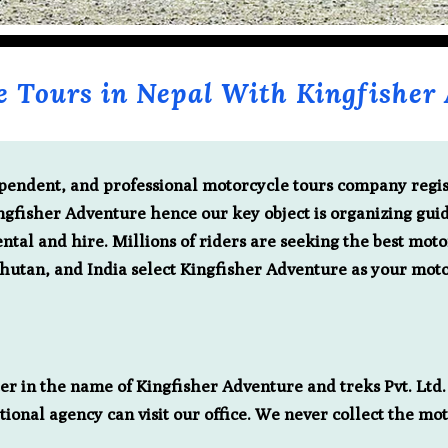
e Tours in Nepal With Kingfisher 
dependent, and professional motorcycle tours company reg
ingfisher Adventure hence our key object is organizing gui
ntal and hire. Millions of riders are seeking the best moto
Bhutan, and India select Kingfisher Adventure as your moto
r in the name of Kingfisher Adventure and treks Pvt. Ltd. 
tional agency can visit our office. We never collect the mo