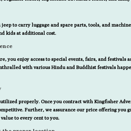
eep to carry luggage and spare parts, tools, and machine. A
d kids at additional cost.
ience
 you enjoy access to special events, fairs, and festivals 
nthralled with various Hindu and Buddhist festivals happe
y
tilized properly. Once you contract with Kingfisher Adve
ompetitive. Further, we assurance our price offering you 
 value to every cent to you.
t the proper location