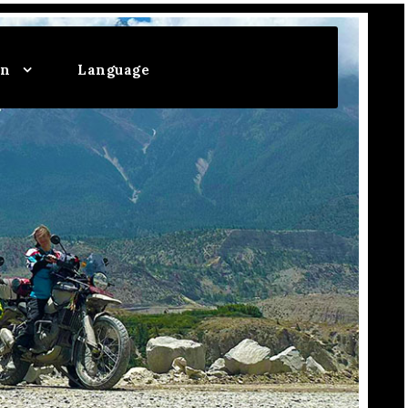
on
Language