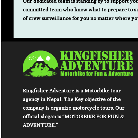
Our dedicated team is standing by to support yo
committed team who know what to prepare to sup
of crew surveillance for you no matter where yo
Kingfisher Adventure is a Motorbike tour
agency in Nepal. The Key objective of the
company is organize motorcycle tours. Our
official slogan is “MOTORBIKE FOR FUN &
ADVENTURE.”