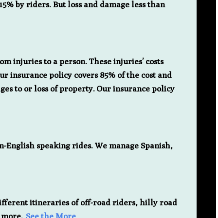
15% by riders. But loss and damage less than
rom injuries to a person. These injuries’ costs
Our insurance policy covers 85% of the cost and
es to or loss of property. Our insurance policy
on-English speaking rides. We manage Spanish,
fferent itineraries of off-road riders, hilly road
y more.
See the More