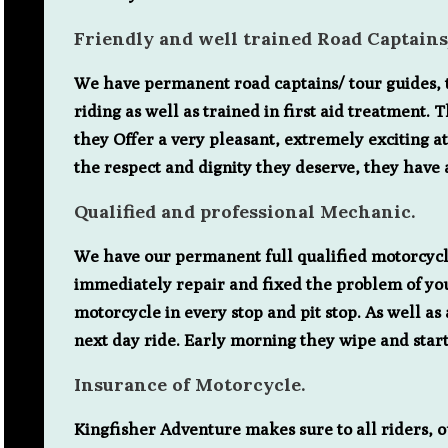
Friendly and well trained Road Captain
We have permanent road captains/ tour guides, th
riding as well as trained in first aid treatment
they Offer a very pleasant, extremely exciting a
the respect and dignity they deserve, they have 
Qualified and professional Mechanic.
We have our permanent full qualified motorcycle
immediately repair and fixed the problem of you
motorcycle in every stop and pit stop. As well a
next day ride. Early morning they wipe and start
Insurance of Motorcycle.
Kingfisher Adventure makes sure to all riders, o