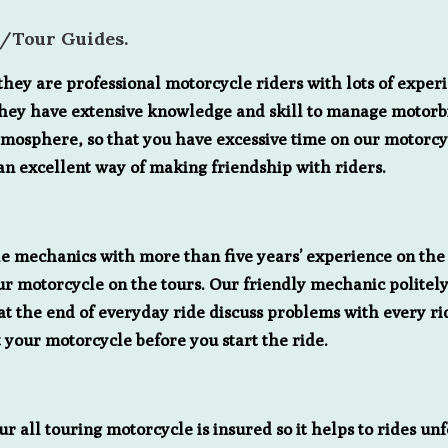
s/Tour Guides.
ey are professional motorcycle riders with lots of experie
. They have extensive knowledge and skill to manage motorbi
tmosphere, so that you have excessive time on our motorcyc
an excellent way of making friendship with riders.
 mechanics with more than five years’ experience on the 
r motorcycle on the tours. Our friendly mechanic politely
s at the end of everyday ride discuss problems with every r
 your motorcycle before you start the ride.
ur all touring motorcycle is insured so it helps to rides u